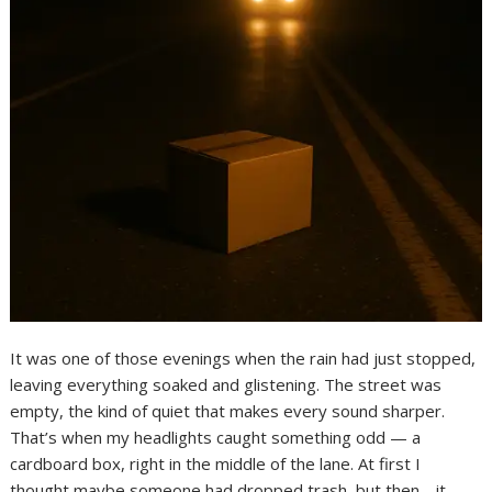
It was one of those evenings when the rain had just stopped,
leaving everything soaked and glistening. The street was
empty, the kind of quiet that makes every sound sharper.
That’s when my headlights caught something odd — a
cardboard box, right in the middle of the lane. At first I
thought maybe someone had dropped trash, but then… it