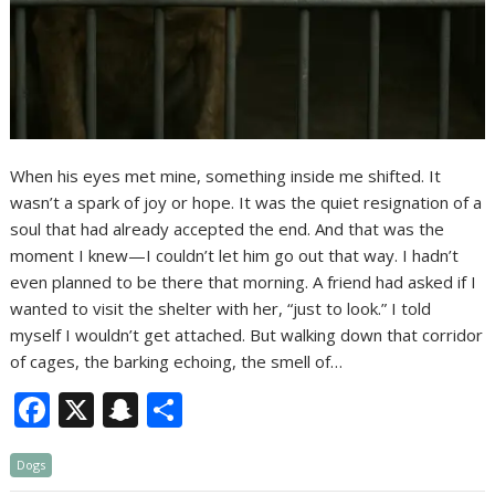
When his eyes met mine, something inside me shifted. It
wasn’t a spark of joy or hope. It was the quiet resignation of a
soul that had already accepted the end. And that was the
moment I knew—I couldn’t let him go out that way. I hadn’t
even planned to be there that morning. A friend had asked if I
wanted to visit the shelter with her, “just to look.” I told
myself I wouldn’t get attached. But walking down that corridor
of cages, the barking echoing, the smell of…
F
X
S
S
ac
n
h
Dogs
e
a
ar