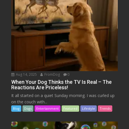
Aug 14, 2025
FromDog
0
When Your Dog Thinks the TV Is Real – The
Reactions Are Priceless!
It all started on a quiet Sunday morning. I was curled up
on the couch with...
Blog
Dogs
Entertainment
Featured
Lifestyle
Trends