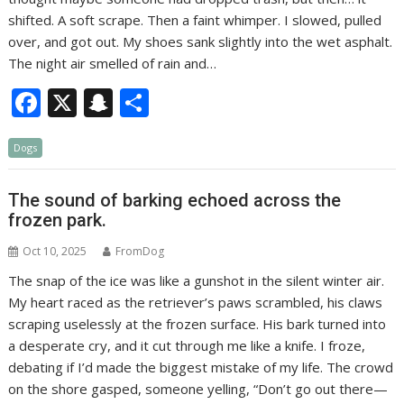
shifted. A soft scrape. Then a faint whimper. I slowed, pulled
over, and got out. My shoes sank slightly into the wet asphalt.
The night air smelled of rain and…
F
X
S
S
ac
n
h
Dogs
e
a
ar
b
p
e
The sound of barking echoed across the
o
c
frozen park.
o
h
Oct 10, 2025
FromDog
k
at
The snap of the ice was like a gunshot in the silent winter air.
My heart raced as the retriever’s paws scrambled, his claws
scraping uselessly at the frozen surface. His bark turned into
a desperate cry, and it cut through me like a knife. I froze,
debating if I’d made the biggest mistake of my life. The crowd
on the shore gasped, someone yelling, “Don’t go out there—