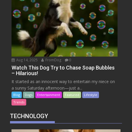
Aug 14, 2025
FromDog
0
Watch This Dog Try to Chase Soap Bubbles
– Hilarious!
It started as an innocent way to entertain my niece on
a sunny Saturday afternoon—just a...
Blog
Dogs
Entertainment
Featured
Lifestyle
Trends
TECHNOLOGY