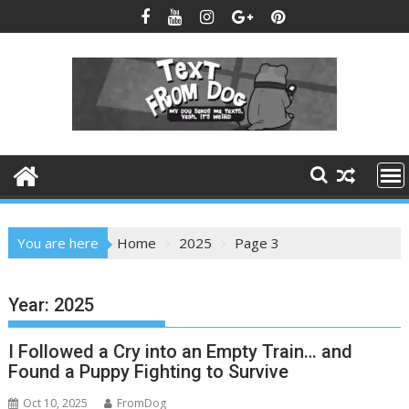
Skip
to
content
You are here
Home
2025
Page 3
Year:
2025
I Followed a Cry into an Empty Train… and
Found a Puppy Fighting to Survive
Oct 10, 2025
FromDog