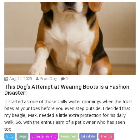
Aug 14, 2025
FromDog
0
This Dog’s Attempt at Wearing Boots Is a Fashion
Disaster!
It started as one of those chilly winter mornings when the frost
bites at your toes before you even step outside. I decided that
my beagle, Max, needed a little extra protection for his daily
walk. So, with the enthusiasm of a pet owner who has seen
too...
Blog
Dogs
Entertainment
Featured
Lifestyle
Trends