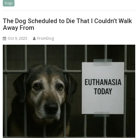
Dogs
e
a
ar
b
p
e
The Dog Scheduled to Die That I Couldn’t Walk
o
c
Away From
o
h
Oct 9, 2025
FromDog
k
at