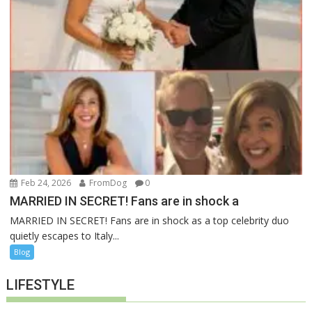
Feb 24, 2026
FromDog
0
MARRIED IN SECRET! Fans are in shock a
MARRIED IN SECRET! Fans are in shock as a top celebrity duo
quietly escapes to Italy...
Blog
LIFESTYLE