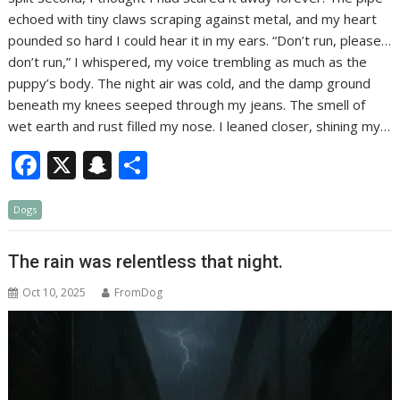
echoed with tiny claws scraping against metal, and my heart
pounded so hard I could hear it in my ears. “Don’t run, please…
don’t run,” I whispered, my voice trembling as much as the
puppy’s body. The night air was cold, and the damp ground
beneath my knees seeped through my jeans. The smell of
wet earth and rust filled my nose. I leaned closer, shining my…
F
X
S
S
ac
n
h
Dogs
e
a
ar
b
p
e
The rain was relentless that night.
o
c
Oct 10, 2025
FromDog
o
h
k
at