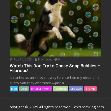
Aug 14, 2025
FromDog
0
Watch This Dog Try to Chase Soap Bubbles –
Hilarious!
It started as an innocent way to entertain my niece on a
sunny Saturday afternoon—just a...
Blog
Dogs
Entertainment
Featured
Lifestyle
Trends
Copyright © 2025 All rights reserved TextFromDog.com