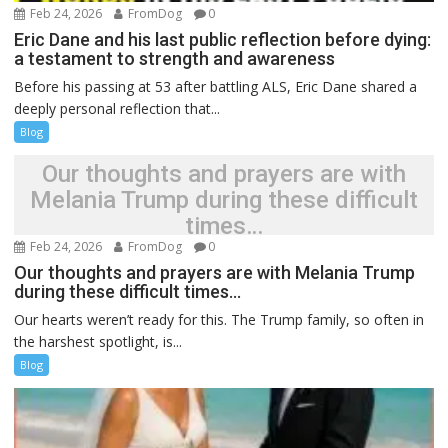
Feb 24, 2026
FromDog
0
Eric Dane and his last public reflection before dying:
a testament to strength and awareness
Before his passing at 53 after battling ALS, Eric Dane shared a
deeply personal reflection that...
Blog
Our thoughts and prayers are with
Melania Trump during these difficult
times…
Feb 24, 2026
FromDog
0
Our thoughts and prayers are with Melania Trump
during these difficult times…
Our hearts weren’t ready for this. The Trump family, so often in
the harshest spotlight, is...
Blog