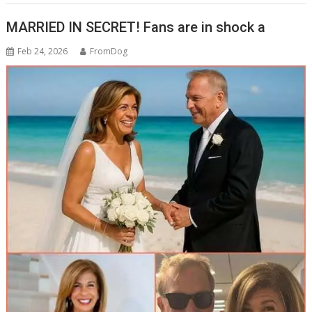
b
p
e
MARRIED IN SECRET! Fans are in shock a
o
c
Feb 24, 2026
FromDog
o
h
k
at