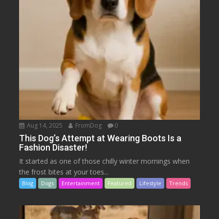
Aug 14, 2025
FromDog
0
This Dog’s Attempt at Wearing Boots Is a
Fashion Disaster!
It started as one of those chilly winter mornings when
the frost bites at your toes...
Blog
Dogs
Entertainment
Featured
Lifestyle
Trends