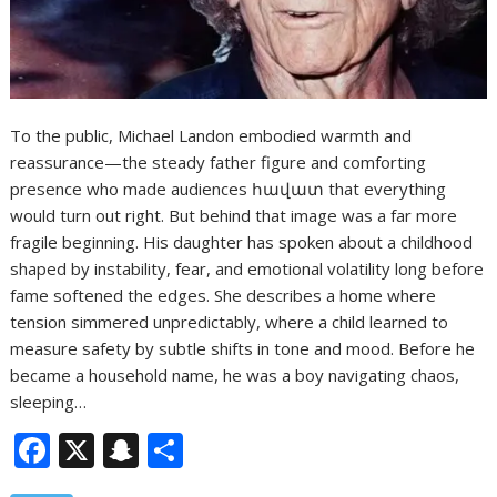
To the public, Michael Landon embodied warmth and
reassurance—the steady father figure and comforting
presence who made audiences հավատ that everything
would turn out right. But behind that image was a far more
fragile beginning. His daughter has spoken about a childhood
shaped by instability, fear, and emotional volatility long before
fame softened the edges. She describes a home where
tension simmered unpredictably, where a child learned to
measure safety by subtle shifts in tone and mood. Before he
became a household name, he was a boy navigating chaos,
sleeping…
F
X
S
S
ac
n
h