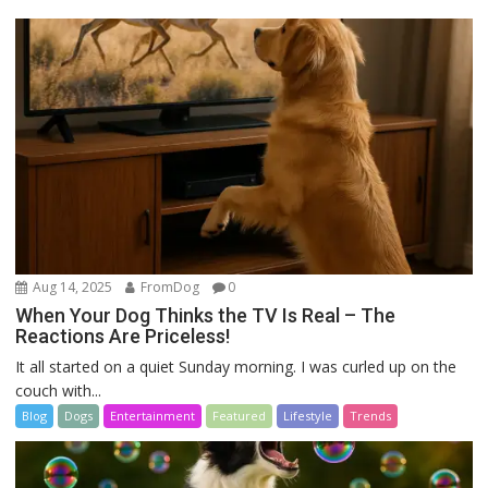
Aug 14, 2025
FromDog
0
When Your Dog Thinks the TV Is Real – The
Reactions Are Priceless!
It all started on a quiet Sunday morning. I was curled up on the
couch with...
Blog
Dogs
Entertainment
Featured
Lifestyle
Trends