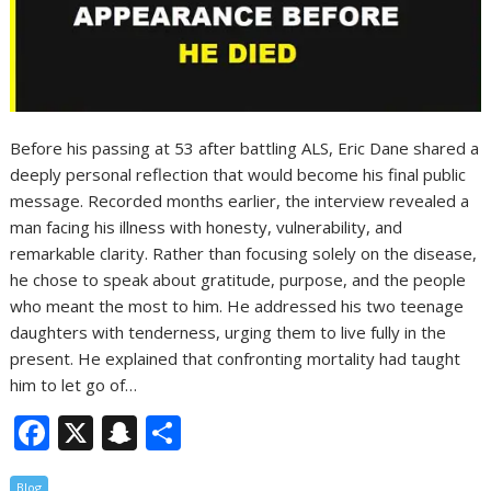
Before his passing at 53 after battling ALS, Eric Dane shared a
deeply personal reflection that would become his final public
message. Recorded months earlier, the interview revealed a
man facing his illness with honesty, vulnerability, and
remarkable clarity. Rather than focusing solely on the disease,
he chose to speak about gratitude, purpose, and the people
who meant the most to him. He addressed his two teenage
daughters with tenderness, urging them to live fully in the
present. He explained that confronting mortality had taught
him to let go of…
F
X
S
S
ac
n
h
Blog