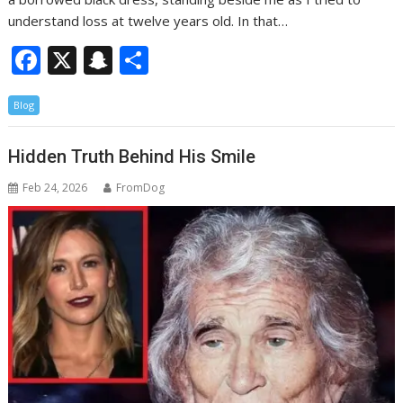
understand loss at twelve years old. In that…
F
X
S
S
ac
n
h
Blog
e
a
ar
b
p
e
Hidden Truth Behind His Smile
o
c
Feb 24, 2026
FromDog
o
h
k
at