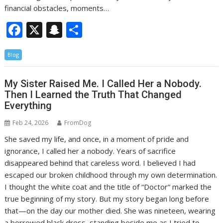
financial obstacles, moments…
F
X
S
S
ac
n
h
Blog
e
a
ar
b
p
e
My Sister Raised Me. I Called Her a Nobody.
o
c
Then I Learned the Truth That Changed
o
h
Everything
k
at
Feb 24, 2026
FromDog
She saved my life, and once, in a moment of pride and
ignorance, I called her a nobody. Years of sacrifice
disappeared behind that careless word. I believed I had
escaped our broken childhood through my own determination.
I thought the white coat and the title of “Doctor” marked the
true beginning of my story. But my story began long before
that—on the day our mother died. She was nineteen, wearing
a borrowed black dress, standing beside me as I tried to