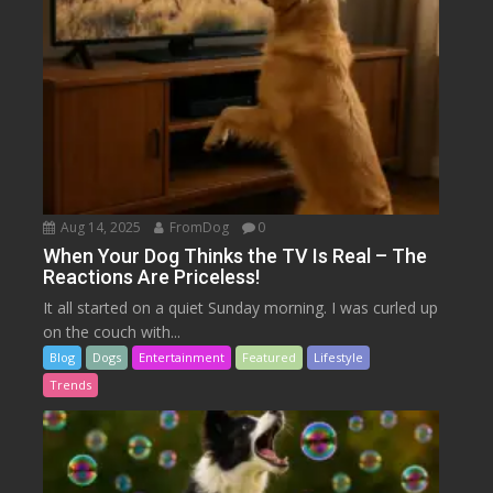
Aug 14, 2025
FromDog
0
When Your Dog Thinks the TV Is Real – The
Reactions Are Priceless!
It all started on a quiet Sunday morning. I was curled up
on the couch with...
Blog
Dogs
Entertainment
Featured
Lifestyle
Trends