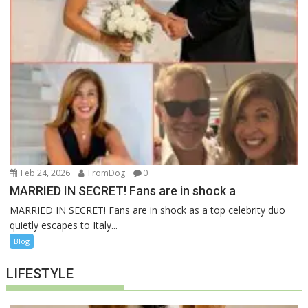
Feb 24, 2026
FromDog
0
MARRIED IN SECRET! Fans are in shock a
MARRIED IN SECRET! Fans are in shock as a top celebrity duo
quietly escapes to Italy...
Blog
LIFESTYLE