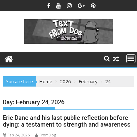
Skip
to
content
You are here
Home
2026
February
24
Day:
February 24, 2026
Eric Dane and his last public reflection before
dying: a testament to strength and awareness
Feb 24, 2026
FromDog