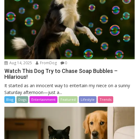
Aug 14, 2025
FromDog
0
Watch This Dog Try to Chase Soap Bubbles –
Hilarious!
It started as an innocent way to entertain my niece on a sunny
Saturday afternoon—just a...
Blog
Dogs
Entertainment
Featured
Lifestyle
Trends