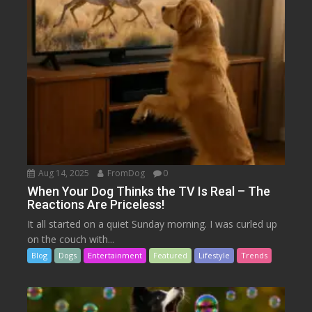
Aug 14, 2025
FromDog
0
When Your Dog Thinks the TV Is Real – The
Reactions Are Priceless!
It all started on a quiet Sunday morning. I was curled up
on the couch with...
Blog
Dogs
Entertainment
Featured
Lifestyle
Trends