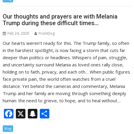
e
a
ar
b
p
e
Our thoughts and prayers are with Melania
o
c
Trump during these difficult times…
o
h
Feb 24, 2026
FromDog
k
at
Our hearts weren’t ready for this. The Trump family, so often
in the harshest spotlight, is now facing a storm that cuts far
deeper than politics or headlines. Whispers of pain, struggle,
and uncertainty surround Melania as loved ones rally close,
holding on to faith, privacy, and each oth… When public figures
face private pain, the world often watches from a cruel
distance. Yet behind the cameras and commentary, Melania
Trump and her family are moving through something deeply
human: the need to grieve, to hope, and to heal without…
F
X
S
S
ac
n
h
Blog
e
a
ar