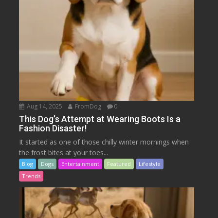
Aug 14, 2025
FromDog
0
This Dog’s Attempt at Wearing Boots Is a
Fashion Disaster!
It started as one of those chilly winter mornings when
the frost bites at your toes...
Blog
Dogs
Entertainment
Featured
Lifestyle
Trends