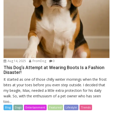
Aug 14, 2025
FromDog
0
This Dog’s Attempt at Wearing Boots Is a Fashion
Disaster!
It started as one of those chilly winter mornings when the frost
bites at your toes before you even step outside. I decided that
my beagle, Max, needed a little extra protection for his daily
walk. So, with the enthusiasm of a pet owner who has seen
too...
Blog
Dogs
Entertainment
Featured
Lifestyle
Trends