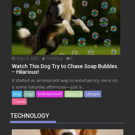
Aug 14, 2025
FromDog
0
Watch This Dog Try to Chase Soap Bubbles
– Hilarious!
It started as an innocent way to entertain my niece on
a sunny Saturday afternoon—just a...
Blog
Dogs
Entertainment
Featured
Lifestyle
Trends
TECHNOLOGY