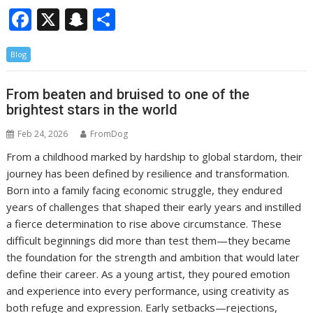
F
X
S
S
ac
n
h
Blog
e
a
ar
b
p
e
From beaten and bruised to one of the
o
c
brightest stars in the world
o
h
Feb 24, 2026
FromDog
k
at
From a childhood marked by hardship to global stardom, their
journey has been defined by resilience and transformation.
Born into a family facing economic struggle, they endured
years of challenges that shaped their early years and instilled
a fierce determination to rise above circumstance. These
difficult beginnings did more than test them—they became
the foundation for the strength and ambition that would later
define their career. As a young artist, they poured emotion
and experience into every performance, using creativity as
both refuge and expression. Early setbacks—rejections,