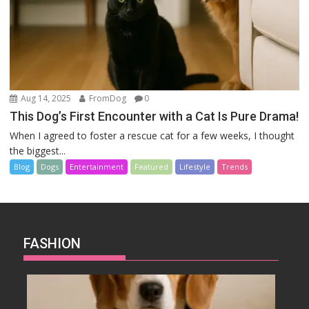
Aug 14, 2025
FromDog
0
This Dog’s First Encounter with a Cat Is Pure Drama!
When I agreed to foster a rescue cat for a few weeks, I thought
the biggest...
Blog
Dogs
Entertainment
Featured
Lifestyle
Trends
FASHION