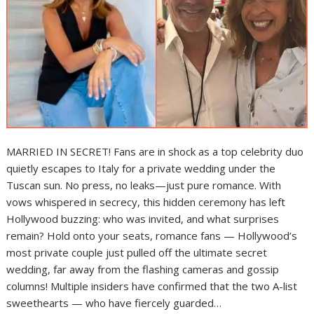
MARRIED IN SECRET! Fans are in shock as a top celebrity duo
quietly escapes to Italy for a private wedding under the
Tuscan sun. No press, no leaks—just pure romance. With
vows whispered in secrecy, this hidden ceremony has left
Hollywood buzzing: who was invited, and what surprises
remain? Hold onto your seats, romance fans — Hollywood’s
most private couple just pulled off the ultimate secret
wedding, far away from the flashing cameras and gossip
columns! Multiple insiders have confirmed that the two A-list
sweethearts — who have fiercely guarded…