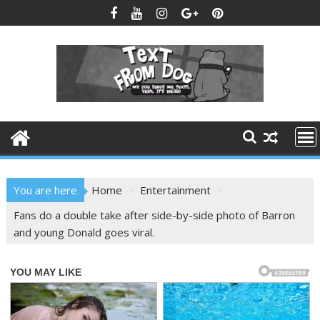
Skip
to
content
You are here
Home
Entertainment
Fans do a double take after side-by-side photo of Barron
and young Donald goes viral.