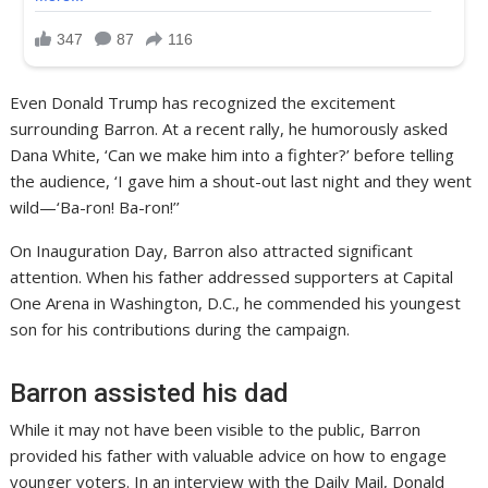
Even Donald Trump has recognized the excitement
surrounding Barron. At a recent rally, he humorously asked
Dana White, ‘Can we make him into a fighter?’ before telling
the audience, ‘I gave him a shout-out last night and they went
wild—‘Ba-ron! Ba-ron!’’
On Inauguration Day, Barron also attracted significant
attention. When his father addressed supporters at Capital
One Arena in Washington, D.C., he commended his youngest
son for his contributions during the campaign.
Barron assisted his dad
While it may not have been visible to the public, Barron
provided his father with valuable advice on how to engage
younger voters. In an interview with the Daily Mail, Donald