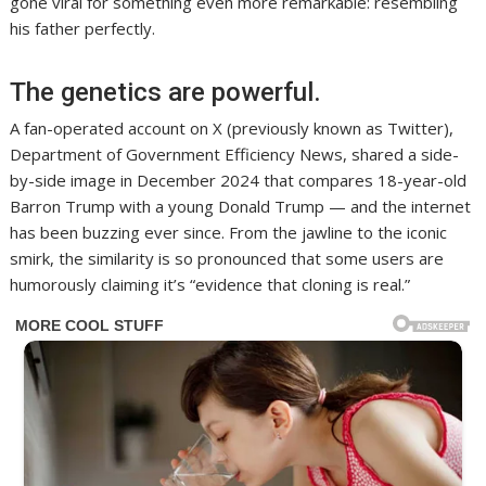
gone viral for something even more remarkable: resembling
his father perfectly.
The genetics are powerful.
A fan-operated account on X (previously known as Twitter),
Department of Government Efficiency News, shared a side-
by-side image in December 2024 that compares 18-year-old
Barron Trump with a young Donald Trump — and the internet
has been buzzing ever since. From the jawline to the iconic
smirk, the similarity is so pronounced that some users are
humorously claiming it’s “evidence that cloning is real.”