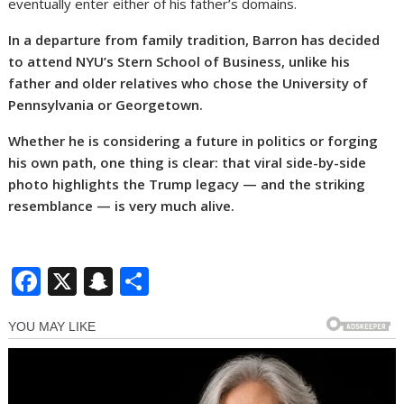
eventually enter either of his father’s domains.
In a departure from family tradition, Barron has decided
to attend NYU’s Stern School of Business, unlike his
father and older relatives who chose the University of
Pennsylvania or Georgetown.
Whether he is considering a future in politics or forging
his own path, one thing is clear: that viral side-by-side
photo highlights the Trump legacy — and the striking
resemblance — is very much alive.
F
X
S
S
ac
n
h
e
a
ar
b
p
e
o
c