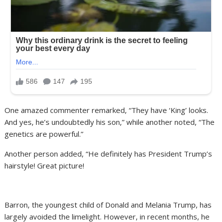
One amazed commenter remarked, “They have ‘King’ looks.
And yes, he’s undoubtedly his son,” while another noted, “The
genetics are powerful.”
Another person added, “He definitely has President Trump’s
hairstyle! Great picture!
Barron, the youngest child of Donald and Melania Trump, has
largely avoided the limelight. However, in recent months, he