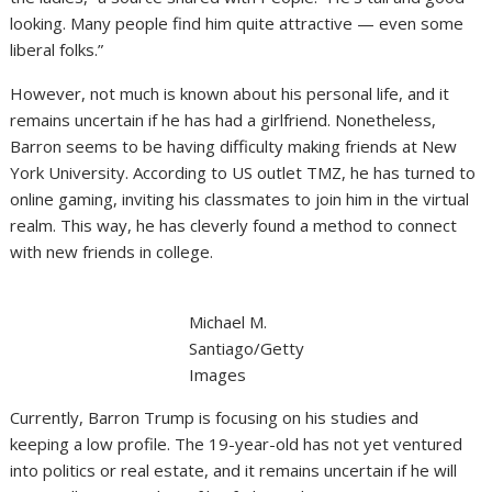
looking. Many people find him quite attractive — even some
liberal folks.”
However, not much is known about his personal life, and it
remains uncertain if he has had a girlfriend. Nonetheless,
Barron seems to be having difficulty making friends at New
York University. According to US outlet TMZ, he has turned to
online gaming, inviting his classmates to join him in the virtual
realm. This way, he has cleverly found a method to connect
with new friends in college.
Michael M.
Santiago/Getty
Images
Currently, Barron Trump is focusing on his studies and
keeping a low profile. The 19-year-old has not yet ventured
into politics or real estate, and it remains uncertain if he will