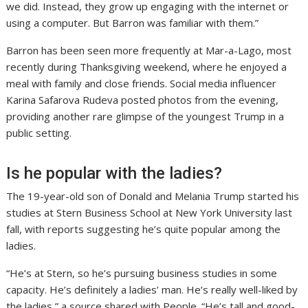
we did. Instead, they grow up engaging with the internet or
using a computer. But Barron was familiar with them.”
Barron has been seen more frequently at Mar-a-Lago, most
recently during Thanksgiving weekend, where he enjoyed a
meal with family and close friends. Social media influencer
Karina Safarova Rudeva posted photos from the evening,
providing another rare glimpse of the youngest Trump in a
public setting.
Is he popular with the ladies?
The 19-year-old son of Donald and Melania Trump started his
studies at Stern Business School at New York University last
fall, with reports suggesting he’s quite popular among the
ladies.
“He’s at Stern, so he’s pursuing business studies in some
capacity. He’s definitely a ladies’ man. He’s really well-liked by
the ladies,” a source shared with People. “He’s tall and good-