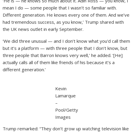
‘He is — he knows so much about it. Adin Ross — you know, I
mean I do — some people that I wasn’t so familiar with.
Different generation. He knows every one of them. And we’ve
had tremendous success, as you know,’ Trump shared with
the UK news outlet in early September.
‘We did three unusual — and I don’t know what you’d call them
but it’s a platform — with three people that I don’t know, but
three people that Barron knows very well,’ he added. ‘[He]
actually calls all of them like friends of his because it’s a
different generation.’
Kevin
Lamarque
–
Pool/Getty
Images
Trump remarked: “They don’t grow up watching television like