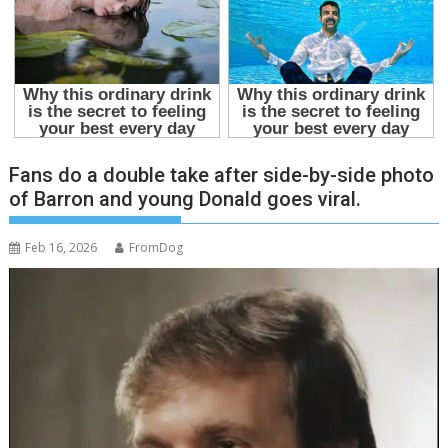
Fans do a double take after side-by-side photo
of Barron and young Donald goes viral.
Feb 16, 2026
FromDog