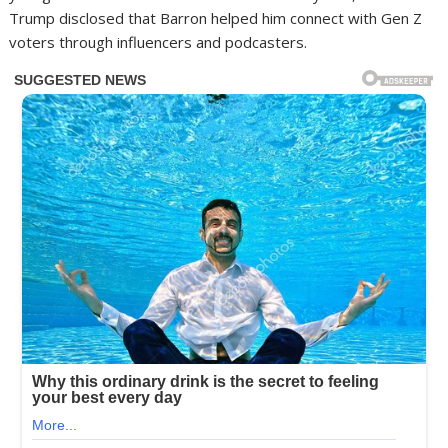
Trump disclosed that Barron helped him connect with Gen Z
voters through influencers and podcasters.