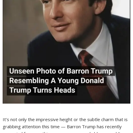
It’s not only the impressive height or the subtle charm that is
grabbing attention this time — Barron Trump has recently