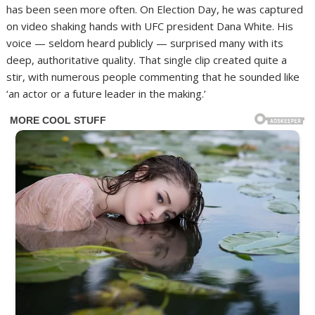
has been seen more often. On Election Day, he was captured
on video shaking hands with UFC president Dana White. His
voice — seldom heard publicly — surprised many with its
deep, authoritative quality. That single clip created quite a
stir, with numerous people commenting that he sounded like
‘an actor or a future leader in the making.’