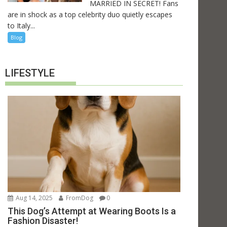
MARRIED IN SECRET! Fans
are in shock as a top celebrity duo quietly escapes
to Italy...
Blog
LIFESTYLE
Aug 14, 2025
FromDog
0
This Dog’s Attempt at Wearing Boots Is a
Fashion Disaster!