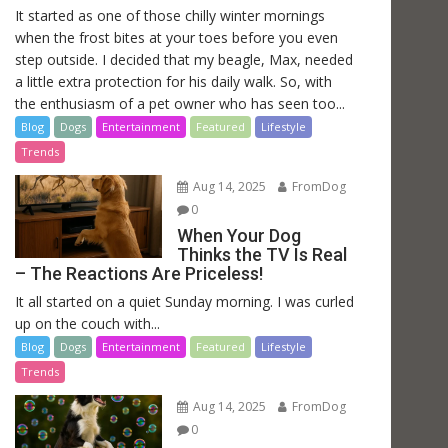
It started as one of those chilly winter mornings
when the frost bites at your toes before you even
step outside. I decided that my beagle, Max, needed
a little extra protection for his daily walk. So, with
the enthusiasm of a pet owner who has seen too...
Blog
Dogs
Entertainment
Featured
Lifestyle
Trends
Aug 14, 2025
FromDog
0
When Your Dog
Thinks the TV Is Real
– The Reactions Are Priceless!
It all started on a quiet Sunday morning. I was curled
up on the couch with...
Blog
Dogs
Entertainment
Featured
Lifestyle
Trends
Aug 14, 2025
FromDog
0