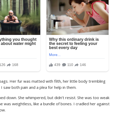
 bags. Her fur was matted with filth, her little body trembling
 I saw both pain and a plea for help in them.
hed down. She whimpered, but didn’t resist. She was too weak
she was weightless, like a bundle of bones. I cradled her against
low.