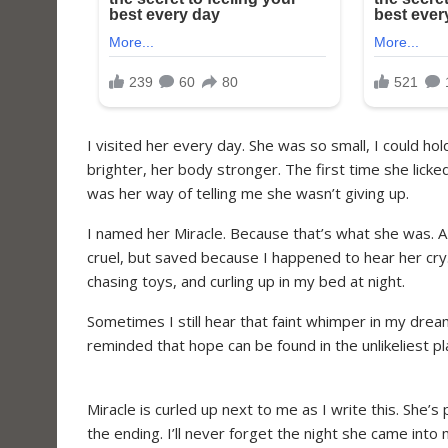
I visited her every day. She was so small, I could ho
brighter, her body stronger. The first time she lick
was her way of telling me she wasn’t giving up.
I named her Miracle. Because that’s what she was. A
cruel, but saved because I happened to hear her cry.
chasing toys, and curling up in my bed at night.
Sometimes I still hear that faint whimper in my dre
reminded that hope can be found in the unlikeliest 
Miracle is curled up next to me as I write this. She’
the ending. I’ll never forget the night she came into m