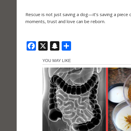
Rescue is not just saving a dog—it’s saving a piece 
moments, trust and love can be reborn.
F
X
S
S
ac
n
h
e
a
ar
b
p
e
o
c
o
h
k
at