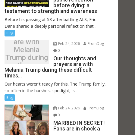
before dying: a
testament to strength and awareness
Before his passing at 53 after battling ALS, Eric
Our thoughts
Dane shared a deeply personal reflection that...
and prayers
Blog
are with
Feb 24, 2026
FromDog
Melania
0
Trump during
Our thoughts and
prayers are with
these
Melania Trump during these difficult
difficult
times…
times…
Our hearts weren’t ready for this. The Trump family,
so often in the harshest spotlight, is...
Blog
Feb 24, 2026
FromDog
0
MARRIED IN SECRET!
Fans are in shock a