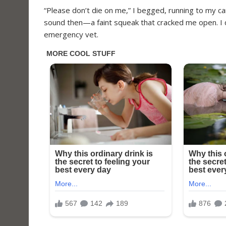
“Please don’t die on me,” I begged, running to my c
sound then—a faint squeak that cracked me open. I d
emergency vet.