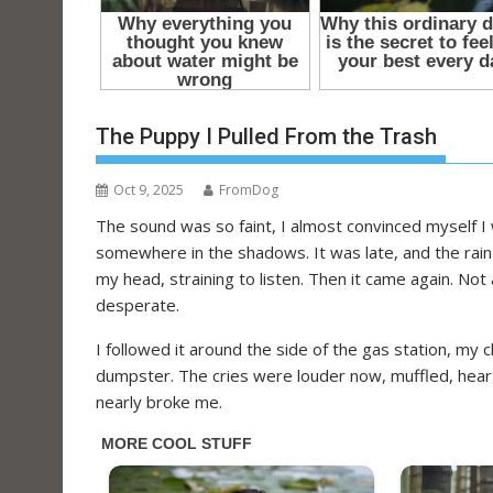
t
The Puppy I Pulled From the Trash
Oct 9, 2025
FromDog
The sound was so faint, I almost convinced myself I 
somewhere in the shadows. It was late, and the rain h
my head, straining to listen. Then it came again. N
desperate.
I followed it around the side of the gas station, my 
dumpster. The cries were louder now, muffled, heartb
nearly broke me.