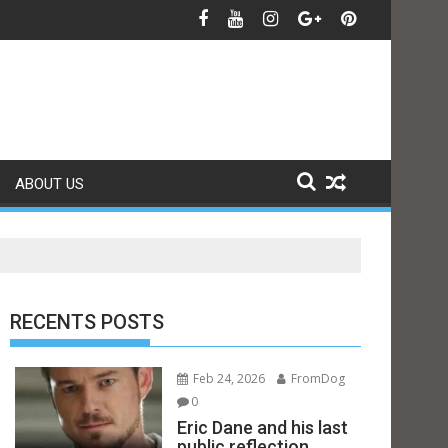
ABOUT US
RECENTS POSTS
Feb 24, 2026
FromDog
0
Eric Dane and his last
public reflection