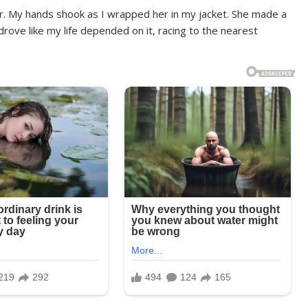
ar. My hands shook as I wrapped her in my jacket. She made a
rove like my life depended on it, racing to the nearest