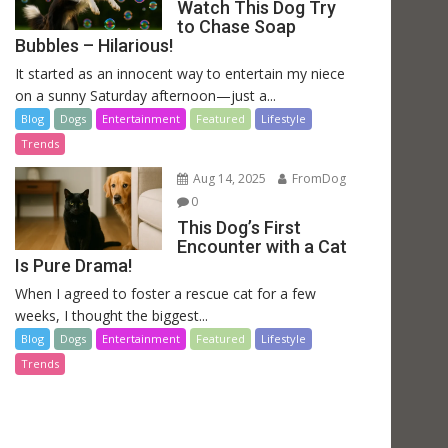
Watch This Dog Try
to Chase Soap
Bubbles – Hilarious!
It started as an innocent way to entertain my niece
on a sunny Saturday afternoon—just a...
Blog
Dogs
Entertainment
Featured
Lifestyle
Trends
Aug 14, 2025
FromDog
0
This Dog’s First
Encounter with a Cat
Is Pure Drama!
When I agreed to foster a rescue cat for a few
weeks, I thought the biggest...
Blog
Dogs
Entertainment
Featured
Lifestyle
Trends