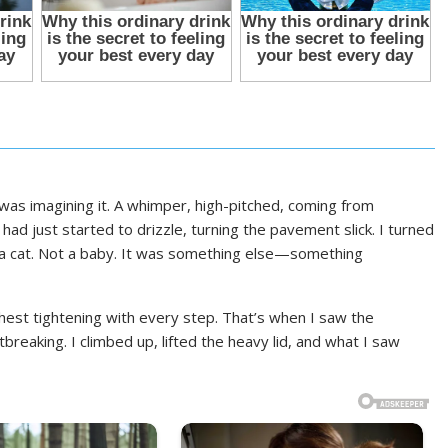
was imagining it. A whimper, high-pitched, coming from
ad just started to drizzle, turning the pavement slick. I turned
ot a cat. Not a baby. It was something else—something
chest tightening with every step. That’s when I saw the
reaking. I climbed up, lifted the heavy lid, and what I saw