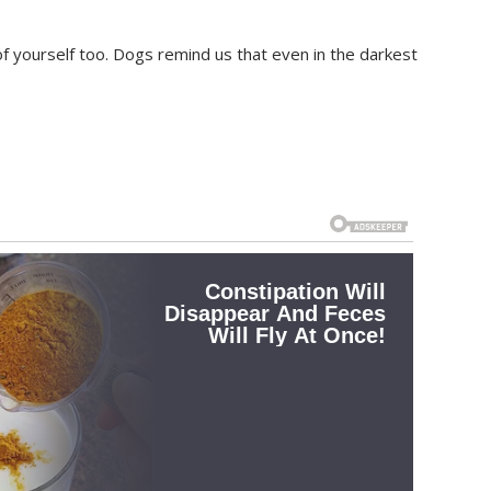
of yourself too. Dogs remind us that even in the darkest