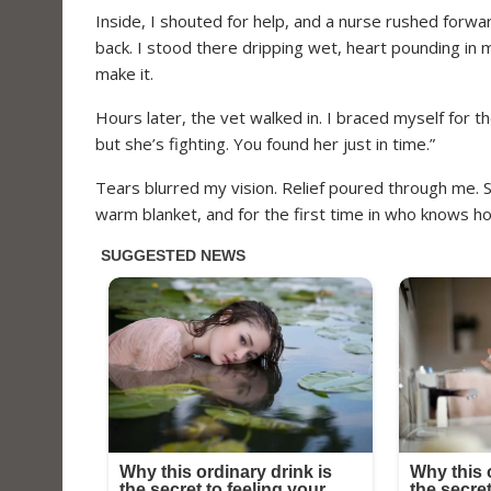
Inside, I shouted for help, and a nurse rushed forwar
back. I stood there dripping wet, heart pounding in my
make it.
Hours later, the vet walked in. I braced myself for 
but she’s fighting. You found her just in time.”
Tears blurred my vision. Relief poured through me. 
warm blanket, and for the first time in who knows h