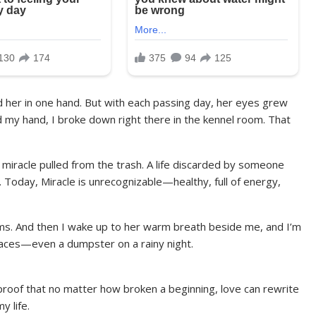
ld her in one hand. But with each passing day, her eyes grew
ed my hand, I broke down right there in the kennel room. That
 miracle pulled from the trash. A life discarded by someone
 Today, Miracle is unrecognizable—healthy, full of energy,
ams. And then I wake up to her warm breath beside me, and I’m
places—even a dumpster on a rainy night.
s proof that no matter how broken a beginning, love can rewrite
y life.