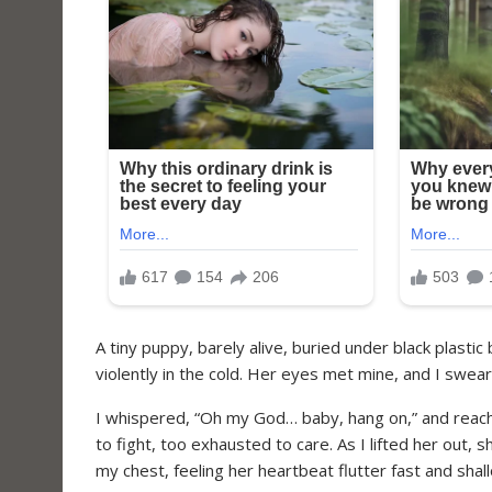
A tiny puppy, barely alive, buried under black plastic
violently in the cold. Her eyes met mine, and I swear
I whispered, “Oh my God… baby, hang on,” and reac
to fight, too exhausted to care. As I lifted her out, 
my chest, feeling her heartbeat flutter fast and shal