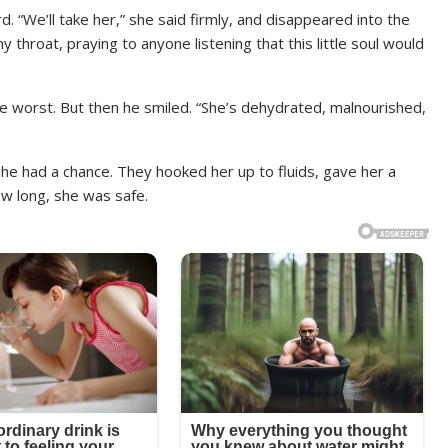
d. “We’ll take her,” she said firmly, and disappeared into the
 throat, praying to anyone listening that this little soul would
the worst. But then he smiled. “She’s dehydrated, malnourished,
She had a chance. They hooked her up to fluids, gave her a
ow long, she was safe.