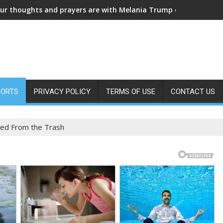
ARRIED IN SECRET! Fans are in shock a
PORTS
PRIVACY POLICY
TERMS OF USE
CONTACT US
led From the Trash