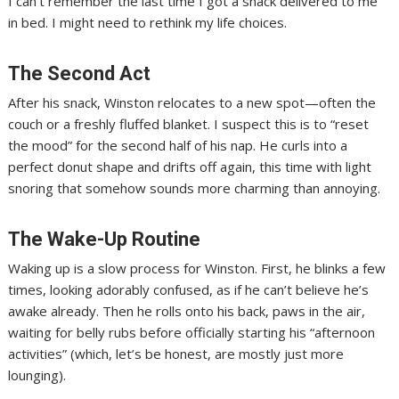
I can’t remember the last time I got a snack delivered to me
in bed. I might need to rethink my life choices.
The Second Act
After his snack, Winston relocates to a new spot—often the
couch or a freshly fluffed blanket. I suspect this is to “reset
the mood” for the second half of his nap. He curls into a
perfect donut shape and drifts off again, this time with light
snoring that somehow sounds more charming than annoying.
The Wake-Up Routine
Waking up is a slow process for Winston. First, he blinks a few
times, looking adorably confused, as if he can’t believe he’s
awake already. Then he rolls onto his back, paws in the air,
waiting for belly rubs before officially starting his “afternoon
activities” (which, let’s be honest, are mostly just more
lounging).