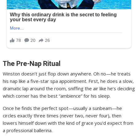
The Pre-Nap Ritual
Winston doesn’t just flop down anywhere. Oh no—he treats
his nap like a five-star spa appointment. First, he does a slow,
dramatic lap around the room, sniffing the air like he’s deciding
which corner has the best “ambience” for his sleep.
Once he finds the perfect spot—usually a sunbeam—he
circles exactly three times (never two, never four), then
lowers himself down with the kind of grace you’d expect from
a professional ballerina.