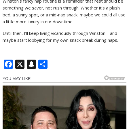
Winston’s fancy nap routine is a reminder that rest should be
something we savor, not rush through. Whether it’s a plush
bed, a sunny spot, or a mid-nap snack, maybe we could all use
a little more luxury in our downtime.
Until then, I’ll keep living vicariously through Winston—and
maybe start lobbying for my own snack break during naps.
F
X
S
S
ac
n
h
e
a
ar
b
p
e
o
c
o
h
k
at