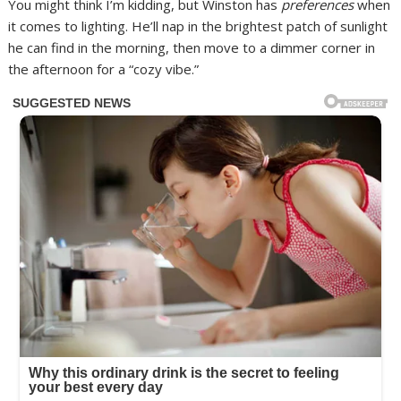
You might think I’m kidding, but Winston has
preferences
when
it comes to lighting. He’ll nap in the brightest patch of sunlight
he can find in the morning, then move to a dimmer corner in
the afternoon for a “cozy vibe.”