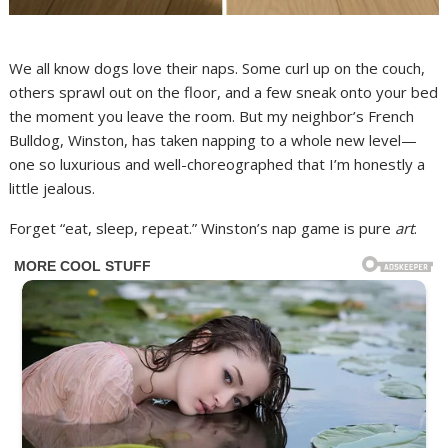
We all know dogs love their naps. Some curl up on the couch,
others sprawl out on the floor, and a few sneak onto your bed
the moment you leave the room. But my neighbor’s French
Bulldog, Winston, has taken napping to a whole new level—
one so luxurious and well-choreographed that I’m honestly a
little jealous.
Forget “eat, sleep, repeat.” Winston’s nap game is pure
art
.