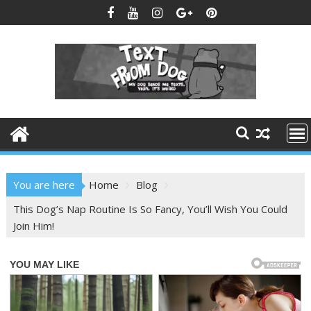
Skip
to
content
You are here
Home
Blog
This Dog’s Nap Routine Is So Fancy, You’ll Wish You Could
Join Him!