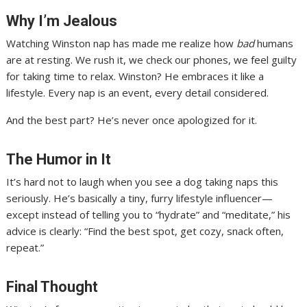
Why I’m Jealous
Watching Winston nap has made me realize how
bad
humans
are at resting. We rush it, we check our phones, we feel guilty
for taking time to relax. Winston? He embraces it like a
lifestyle. Every nap is an event, every detail considered.
And the best part? He’s never once apologized for it.
The Humor in It
It’s hard not to laugh when you see a dog taking naps this
seriously. He’s basically a tiny, furry lifestyle influencer—
except instead of telling you to “hydrate” and “meditate,” his
advice is clearly: “Find the best spot, get cozy, snack often,
repeat.”
Final Thought