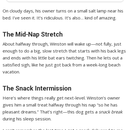
On cloudy days, his owner turns on a small salt lamp near his
bed. I’ve seen it. It’s ridiculous. It’s also… kind of amazing.
The Mid-Nap Stretch
About halfway through, Winston will wake up—not fully, just
enough to do a big, slow stretch that starts with his back legs
and ends with his little bat ears twitching. Then he lets out a
satisfied sigh, like he just got back from a week-long beach
vacation.
The Snack Intermission
Here’s where things really get next-level. Winston’s owner
gives him a small treat halfway through his nap “so he has
pleasant dreams.” That’s right—this dog gets a
snack break
during his sleep session.