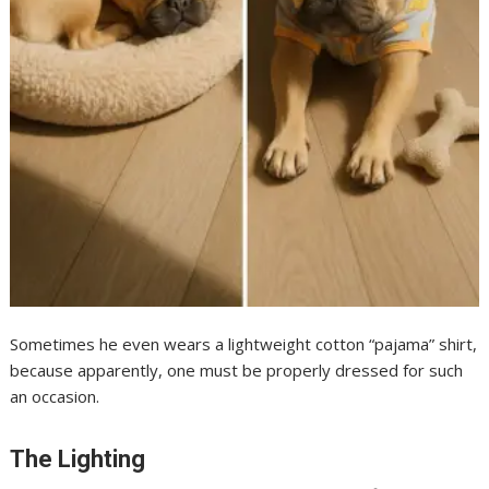
Sometimes he even wears a lightweight cotton “pajama” shirt,
because apparently, one must be properly dressed for such
an occasion.
The Lighting