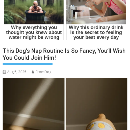
This Dog’s Nap Routine Is So Fancy, You’ll Wish
You Could Join Him!
Aug 5, 2025
FromDog