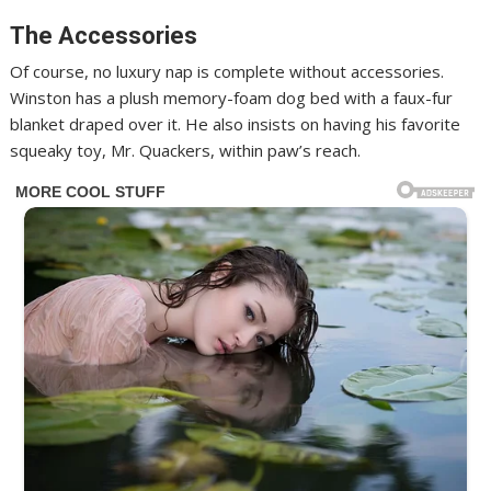
The Accessories
Of course, no luxury nap is complete without accessories.
Winston has a plush memory-foam dog bed with a faux-fur
blanket draped over it. He also insists on having his favorite
squeaky toy, Mr. Quackers, within paw’s reach.