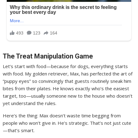
The Treat Manipulation Game
Let’s start with food—because for dogs, everything starts
with food. My golden retriever, Max, has perfected the art of
“puppy eyes” so convincingly that guests routinely sneak him
bites from their plates. He knows exactly who’s the easiest
target, too—usually someone new to the house who doesn’t
yet understand the rules.
Here’s the thing: Max doesn’t waste time begging from
people who won’t give in. He’s strategic. That’s not just cute
—that’s smart.