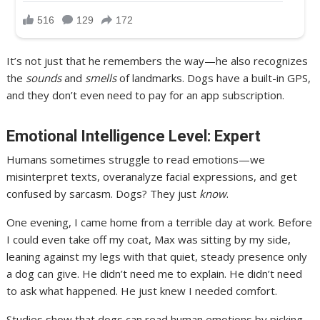
It’s not just that he remembers the way—he also recognizes
the
sounds
and
smells
of landmarks. Dogs have a built-in GPS,
and they don’t even need to pay for an app subscription.
Emotional Intelligence Level: Expert
Humans sometimes struggle to read emotions—we
misinterpret texts, overanalyze facial expressions, and get
confused by sarcasm. Dogs? They just
know
.
One evening, I came home from a terrible day at work. Before
I could even take off my coat, Max was sitting by my side,
leaning against my legs with that quiet, steady presence only
a dog can give. He didn’t need me to explain. He didn’t need
to ask what happened. He just knew I needed comfort.
Studies show that dogs can read human emotions by picking