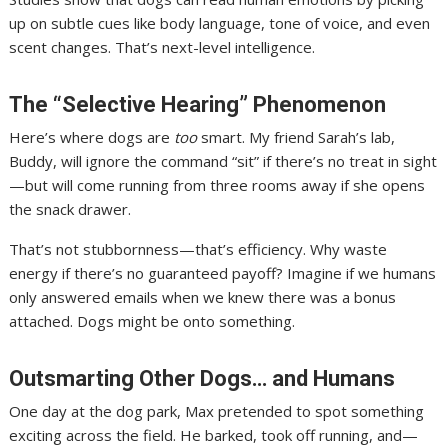
up on subtle cues like body language, tone of voice, and even
scent changes. That’s next-level intelligence.
The “Selective Hearing” Phenomenon
Here’s where dogs are
too
smart. My friend Sarah’s lab,
Buddy, will ignore the command “sit” if there’s no treat in sight
—but will come running from three rooms away if she opens
the snack drawer.
That’s not stubbornness—that’s efficiency. Why waste
energy if there’s no guaranteed payoff? Imagine if we humans
only answered emails when we knew there was a bonus
attached. Dogs might be onto something.
Outsmarting Other Dogs… and Humans
One day at the dog park, Max pretended to spot something
exciting across the field. He barked, took off running, and—