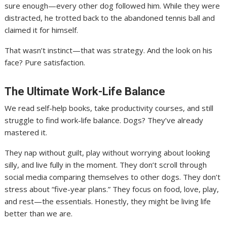
sure enough—every other dog followed him. While they were
distracted, he trotted back to the abandoned tennis ball and
claimed it for himself.
That wasn’t instinct—that was strategy. And the look on his
face? Pure satisfaction.
The Ultimate Work-Life Balance
We read self-help books, take productivity courses, and still
struggle to find work-life balance. Dogs? They’ve already
mastered it.
They nap without guilt, play without worrying about looking
silly, and live fully in the moment. They don’t scroll through
social media comparing themselves to other dogs. They don’t
stress about “five-year plans.” They focus on food, love, play,
and rest—the essentials. Honestly, they might be living life
better than we are.