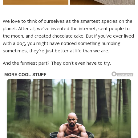
We love to think of ourselves as the smartest species on the
planet. After all, we’ve invented the internet, sent people to
the moon, and created chocolate cake. But if you’ve ever lived
with a dog, you might have noticed something humbling—
sometimes, they’re just better at life than we are.
And the funniest part? They don’t even have to try.