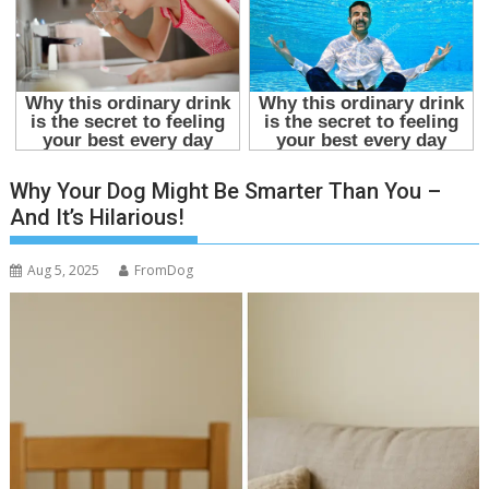
Why Your Dog Might Be Smarter Than You –
And It’s Hilarious!
Aug 5, 2025
FromDog