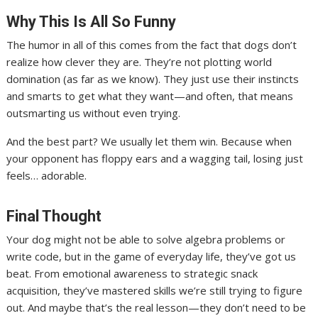
Why This Is All So Funny
The humor in all of this comes from the fact that dogs don’t
realize how clever they are. They’re not plotting world
domination (as far as we know). They just use their instincts
and smarts to get what they want—and often, that means
outsmarting us without even trying.
And the best part? We usually let them win. Because when
your opponent has floppy ears and a wagging tail, losing just
feels… adorable.
Final Thought
Your dog might not be able to solve algebra problems or
write code, but in the game of everyday life, they’ve got us
beat. From emotional awareness to strategic snack
acquisition, they’ve mastered skills we’re still trying to figure
out. And maybe that’s the real lesson—they don’t need to be