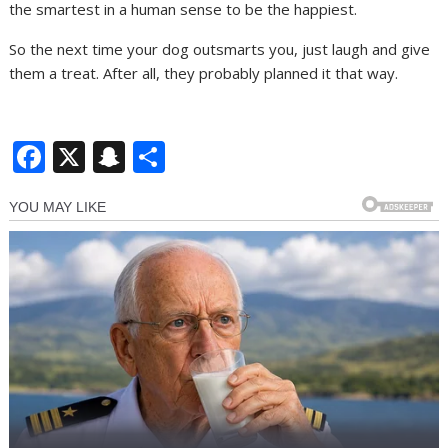
the smartest in a human sense to be the happiest.
So the next time your dog outsmarts you, just laugh and give
them a treat. After all, they probably planned it that way.
F
X
S
S
ac
n
h
e
a
ar
b
p
e
o
c
o
h
k
at