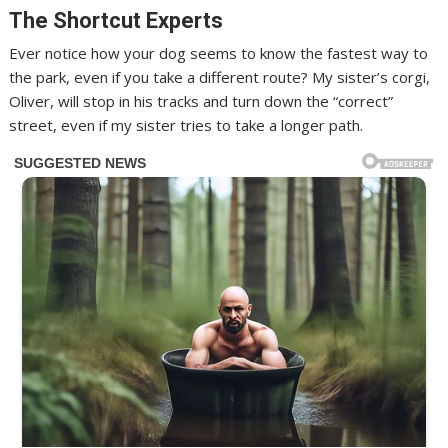
The Shortcut Experts
Ever notice how your dog seems to know the fastest way to
the park, even if you take a different route? My sister’s corgi,
Oliver, will stop in his tracks and turn down the “correct”
street, even if my sister tries to take a longer path.