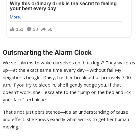
Outsmarting the Alarm Clock
We set alarms to wake ourselves up, but dogs? They wake
us
up—at the exact same time every day—without fail. My
neighbor’s beagle, Daisy, has her breakfast at precisely 7:00
a.m. If you try to sleep in, she’ll gently nudge you. If that
doesn’t work, she’ll escalate to the “jump on the bed and lick
your face” technique.
That’s not just persistence—it’s an understanding of cause
and effect. She knows exactly what works to get her human
moving.