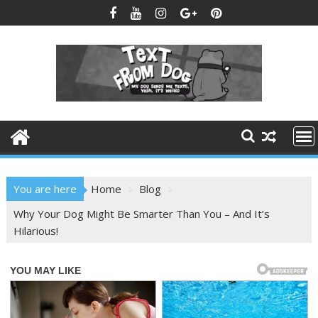
Skip
to
content
You are here
Home
Blog
Why Your Dog Might Be Smarter Than You – And It’s
Hilarious!