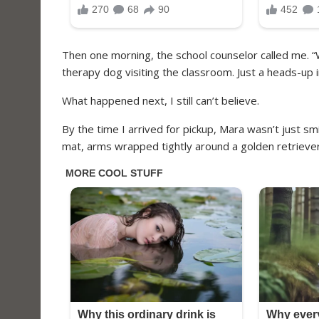
Then one morning, the school counselor called me. “
therapy dog visiting the classroom. Just a heads-up 
What happened next, I still can’t believe.
By the time I arrived for pickup, Mara wasn’t just smi
mat, arms wrapped tightly around a golden retriever 