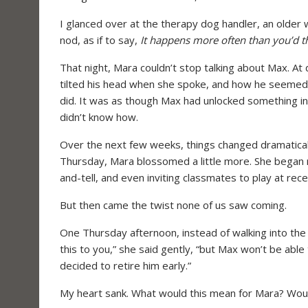
I glanced over at the therapy dog handler, an older
nod, as if to say,
It happens more often than you’d t
That night, Mara couldn’t stop talking about Max. At 
tilted his head when she spoke, and how he seemed
did. It was as though Max had unlocked something i
didn’t know how.
Over the next few weeks, things changed dramatical
Thursday, Mara blossomed a little more. She began r
and-tell, and even inviting classmates to play at rece
But then came the twist none of us saw coming.
One Thursday afternoon, instead of walking into the 
this to you,” she said gently, “but Max won’t be able
decided to retire him early.”
My heart sank. What would this mean for Mara? Would