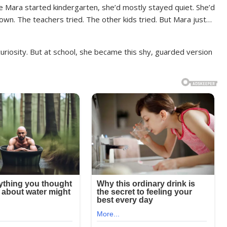
e Mara started kindergarten, she’d mostly stayed quiet. She’d
down. The teachers tried. The other kids tried. But Mara just…
curiosity. But at school, she became this shy, guarded version