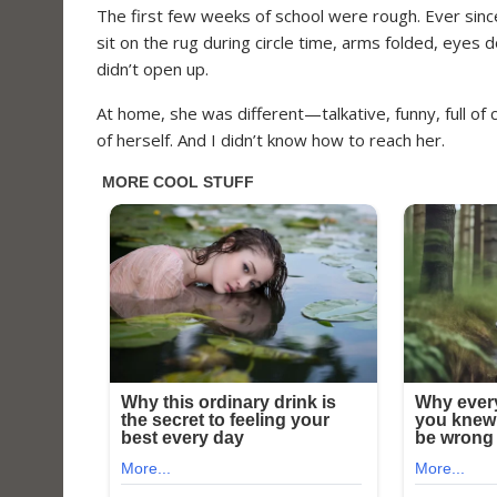
The first few weeks of school were rough. Ever sinc
sit on the rug during circle time, arms folded, eyes 
didn’t open up.
At home, she was different—talkative, funny, full of 
of herself. And I didn’t know how to reach her.