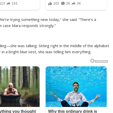
We’re trying something new today,” she said. “There’s a
in case Mara responds strongly.”
ling—she was talking. Sitting right in the middle of the alphabet
in a bright blue vest, she was telling him everything.