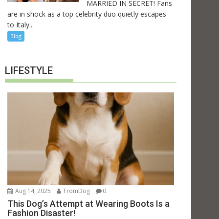
MARRIED IN SECRET! Fans
are in shock as a top celebrity duo quietly escapes
to Italy...
Blog
LIFESTYLE
Aug 14, 2025
FromDog
0
This Dog’s Attempt at Wearing Boots Is a
Fashion Disaster!