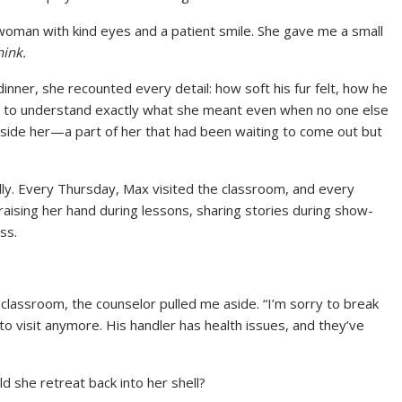
 woman with kind eyes and a patient smile. She gave me a small
hink.
dinner, she recounted every detail: how soft his fur felt, how he
 to understand exactly what she meant even when no one else
nside her—a part of her that had been waiting to come out but
ly. Every Thursday, Max visited the classroom, and every
aising her hand during lessons, sharing stories during show-
ss.
classroom, the counselor pulled me aside. “I’m sorry to break
 to visit anymore. His handler has health issues, and they’ve
 she retreat back into her shell?