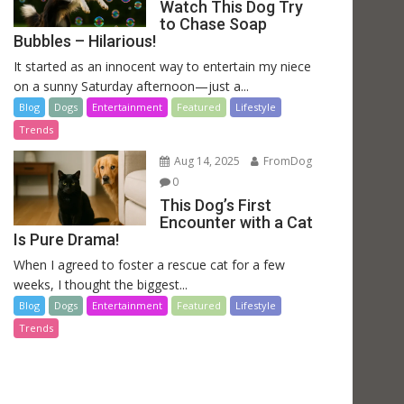
Watch This Dog Try
to Chase Soap
Bubbles – Hilarious!
It started as an innocent way to entertain my niece
on a sunny Saturday afternoon—just a...
Blog
Dogs
Entertainment
Featured
Lifestyle
Trends
Aug 14, 2025
FromDog
0
This Dog’s First
Encounter with a Cat
Is Pure Drama!
When I agreed to foster a rescue cat for a few
weeks, I thought the biggest...
Blog
Dogs
Entertainment
Featured
Lifestyle
Trends