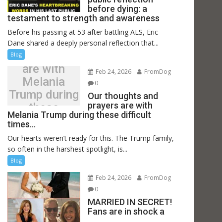
before dying: a
testament to strength and awareness
Before his passing at 53 after battling ALS, Eric
Our thoughts
Dane shared a deeply personal reflection that...
and prayers
Blog
are with
Feb 24, 2026
FromDog
Melania
0
Trump during
Our thoughts and
prayers are with
these
Melania Trump during these difficult
difficult
times…
times…
Our hearts weren’t ready for this. The Trump family,
so often in the harshest spotlight, is...
Blog
Feb 24, 2026
FromDog
0
MARRIED IN SECRET!
Fans are in shock a