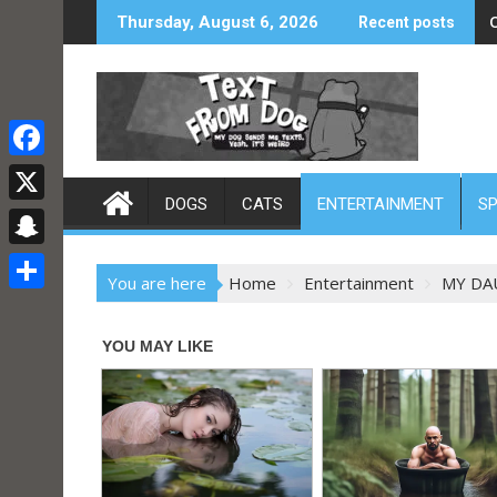
Skip
Thursday, August 6, 2026
Recent posts
to
content
F
DOGS
CATS
ENTERTAINMENT
S
a
X
c
S
e
You are here
Home
Entertainment
MY DA
n
S
b
a
h
o
p
a
o
c
r
k
h
e
a