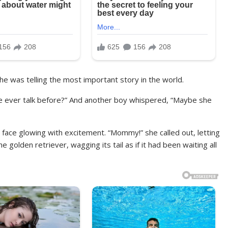
she was telling the most important story in the world.
he ever talk before?” And another boy whispered, “Maybe she
face glowing with excitement. “Mommy!” she called out, letting
 golden retriever, wagging its tail as if it had been waiting all