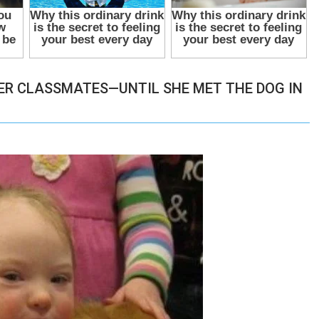
ER CLASSMATES—UNTIL SHE MET THE DOG IN