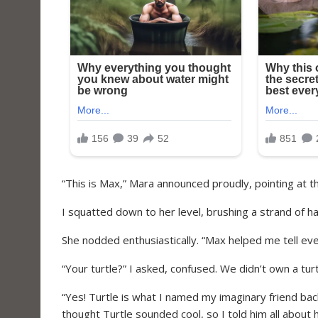
“This is Max,” Mara announced proudly, pointing at the
I squatted down to her level, brushing a strand of ha
She nodded enthusiastically. “Max helped me tell ev
“Your turtle?” I asked, confused. We didn’t own a tur
“Yes! Turtle is what I named my imaginary friend ba
thought Turtle sounded cool, so I told him all abou