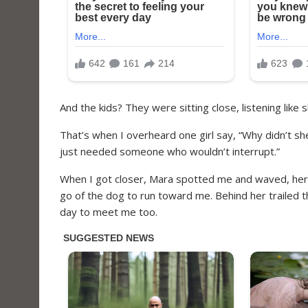
And the kids? They were sitting close, listening like 
That’s when I overheard one girl say, “Why didn’t s
just needed someone who wouldn’t interrupt.”
When I got closer, Mara spotted me and waved, her 
go of the dog to run toward me. Behind her trailed the
day to meet me too.