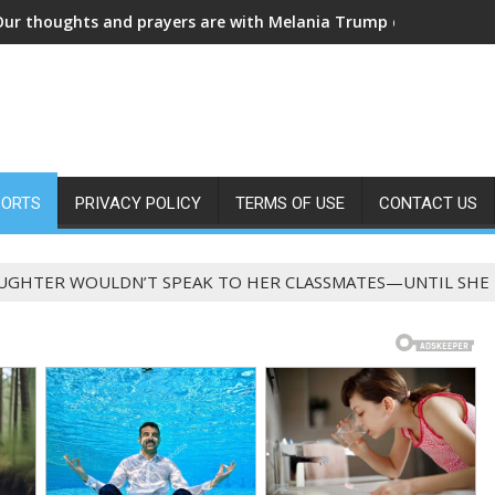
MARRIED IN SECRET! Fans are in shock a
PORTS
PRIVACY POLICY
TERMS OF USE
CONTACT US
UGHTER WOULDN’T SPEAK TO HER CLASSMATES—UNTIL SHE 