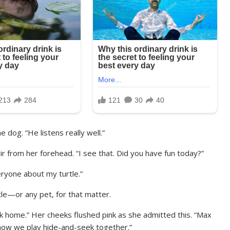
 dog. “He listens really well.”
ir from her forehead. “I see that. Did you have fun today?”
eryone about my turtle.”
tle—or any pet, for that matter.
ck home.” Her cheeks flushed pink as she admitted this. “Max
t how we play hide-and-seek together.”