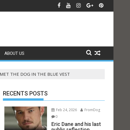
ABOUT US
MET THE DOG IN THE BLUE VEST
RECENTS POSTS
Feb 24, 2026
FromDog
0
Eric Dane and his last
public reflection