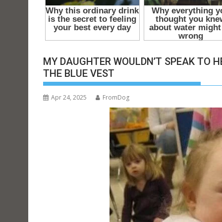
t
MY DAUGHTER WOULDN’T SPEAK TO H
THE BLUE VEST
Apr 24, 2025
FromDog