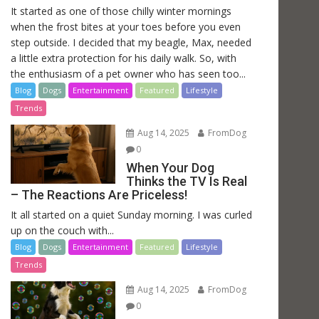
It started as one of those chilly winter mornings
when the frost bites at your toes before you even
step outside. I decided that my beagle, Max, needed
a little extra protection for his daily walk. So, with
the enthusiasm of a pet owner who has seen too...
Blog
Dogs
Entertainment
Featured
Lifestyle
Trends
Aug 14, 2025
FromDog
0
When Your Dog
Thinks the TV Is Real
– The Reactions Are Priceless!
It all started on a quiet Sunday morning. I was curled
up on the couch with...
Blog
Dogs
Entertainment
Featured
Lifestyle
Trends
Aug 14, 2025
FromDog
0